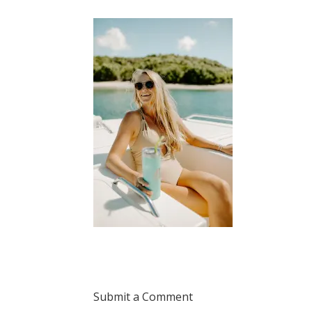
Submit a Comment