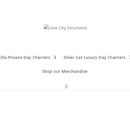
illa Private Day Charters
Silver Cat Luxury Day Charters
Shop our Merchandise