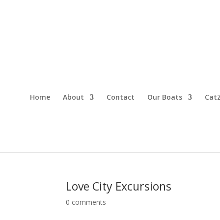
Home
About
Contact
Our Boats
CatZ
Love City Excursions
0 comments