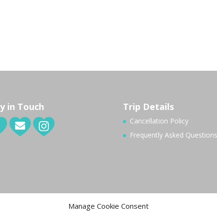
y in Touch
Trip Details
Cancellation Policy
Frequently Asked Question
Manage Cookie Consent