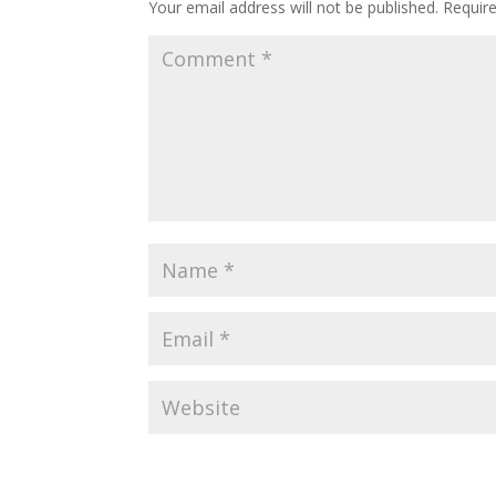
Your email address will not be published.
Requir