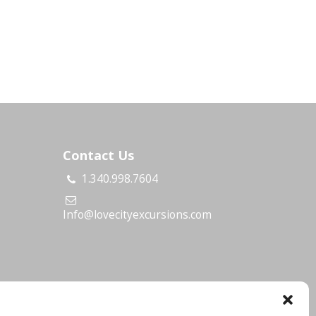
Contact Us
1.340.998.7604
s
Info@lovecityexcursions.com