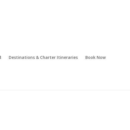
Destinations & Charter Itineraries
Book Now