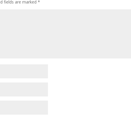
ed fields are marked
*