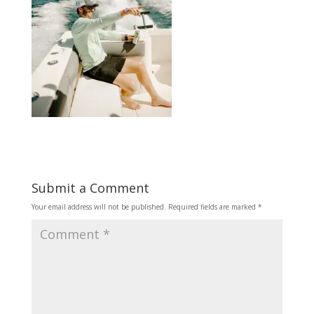
Submit a Comment
Your email address will not be published.
Required fields are marked
*