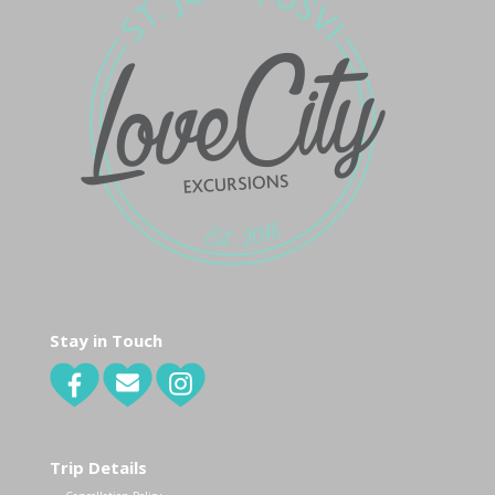
Stay in Touch
Trip Details