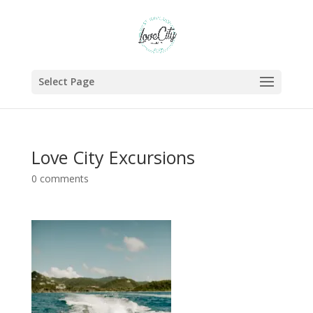
Select Page
Love City Excursions
0 comments