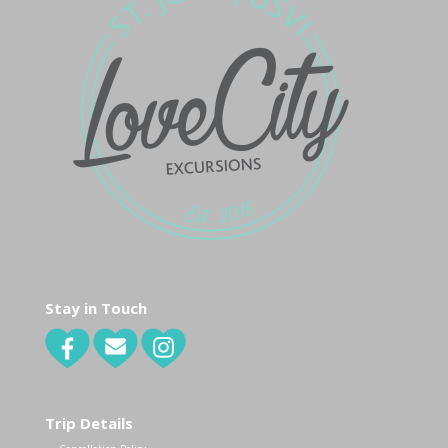
Stay in Touch
Trip Details