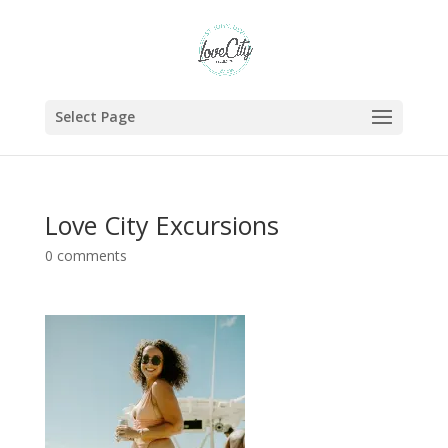
Select Page
Love City Excursions
0 comments