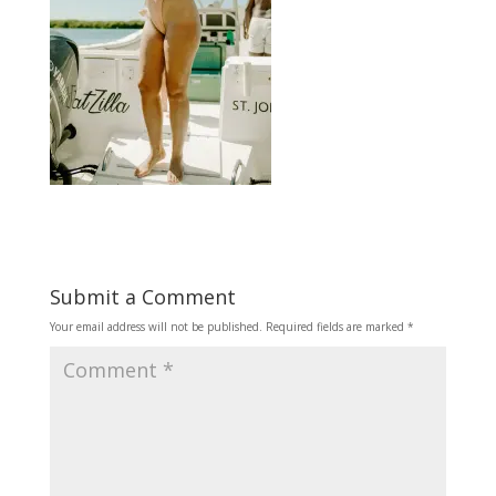
Submit a Comment
Your email address will not be published.
Required fields are marked
*