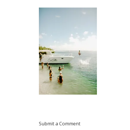
Submit a Comment