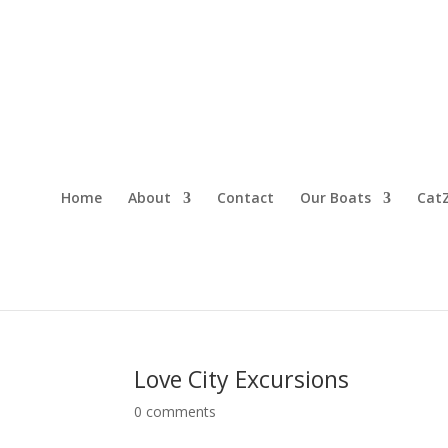
Home
About
Contact
Our Boats
CatZ
Love City Excursions
0 comments