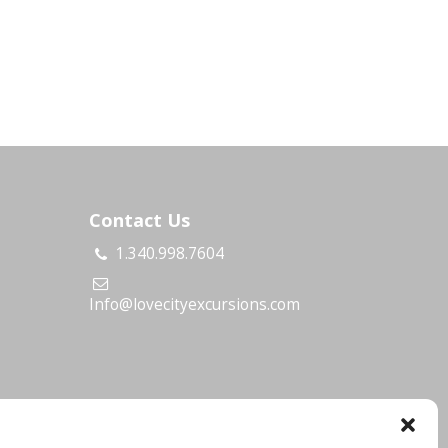
Contact Us
1.340.998.7604
s
Info@lovecityexcursions.com