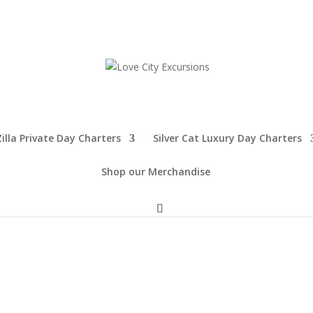
illa Private Day Charters
Silver Cat Luxury Day Charters
Shop our Merchandise