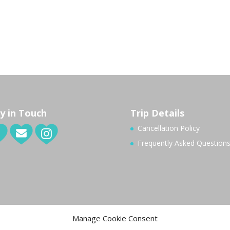
y in Touch
Trip Details
Cancellation Policy
Frequently Asked Question
Manage Cookie Consent