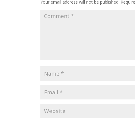
Your email address will not be published.
Requir