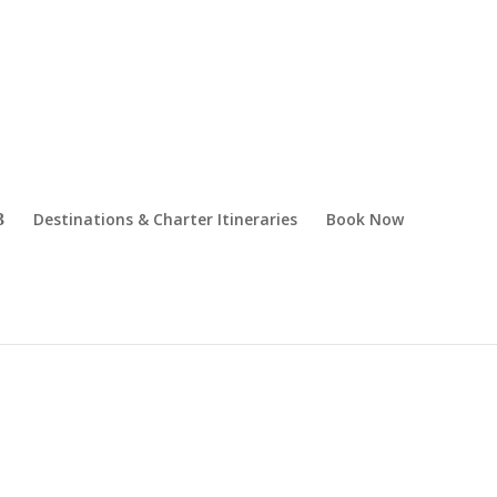
Destinations & Charter Itineraries
Book Now