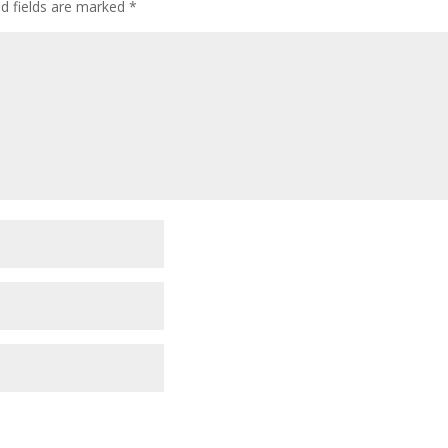
ed fields are marked
*