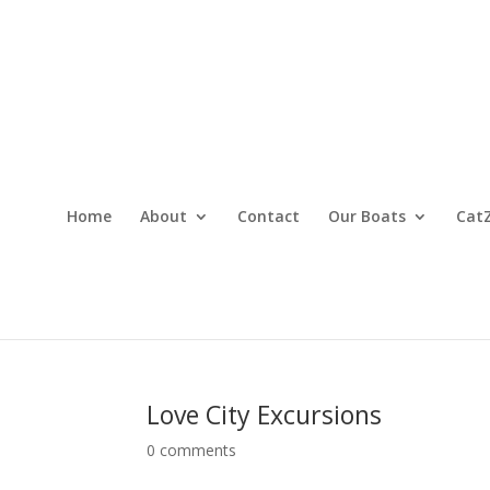
Home
About
Contact
Our Boats
CatZ
Love City Excursions
0 comments