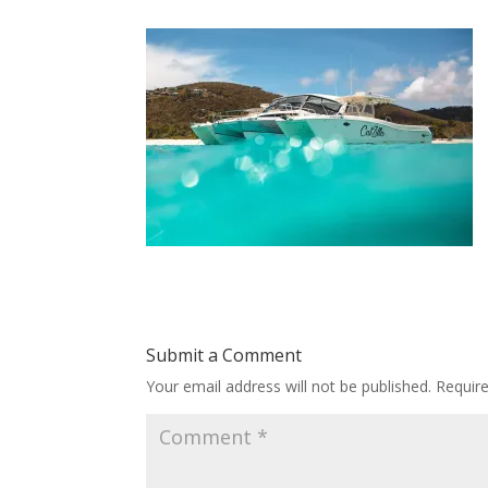
Submit a Comment
Your email address will not be published.
Requir