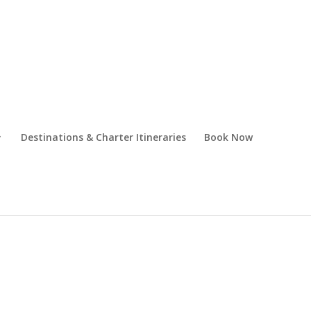
Destinations & Charter Itineraries
Book Now