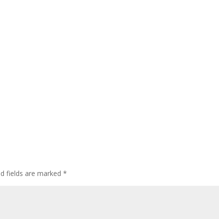
ed fields are marked
*