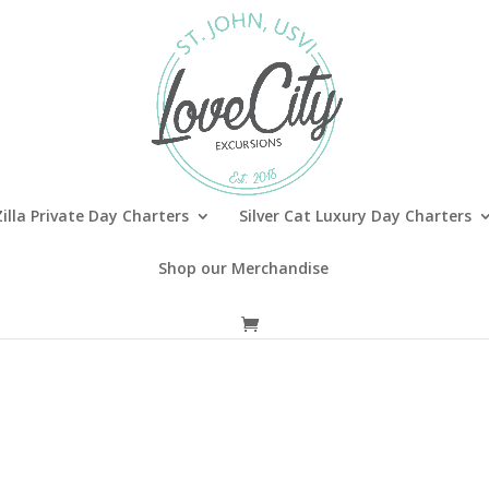
illa Private Day Charters
Silver Cat Luxury Day Charters
Shop our Merchandise