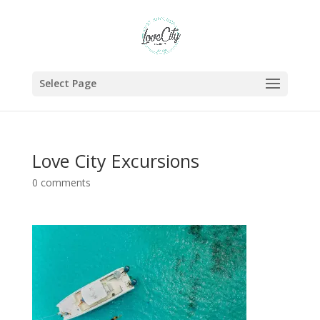
Select Page
Love City Excursions
0 comments