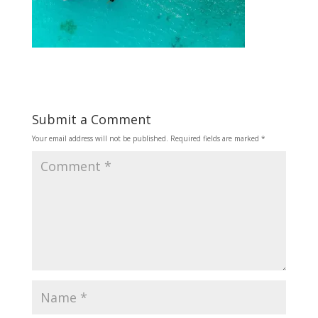
Submit a Comment
Your email address will not be published.
Required fields are marked
*