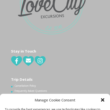
Stay in Touch
Trip Details
Cancellation Policy
Frequently Asked Questions
Manage Cookie Consent
Contact Us
To provide the best experiences, we use technologies like cookies to