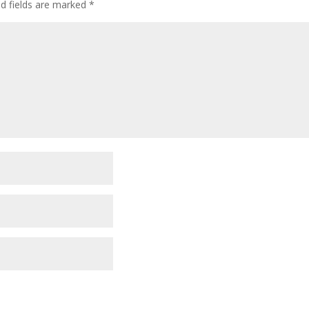
ed fields are marked
*