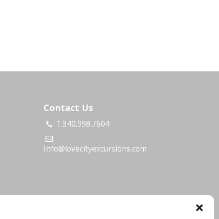
Contact Us
1.340.998.7604
s
Info@lovecityexcursions.com