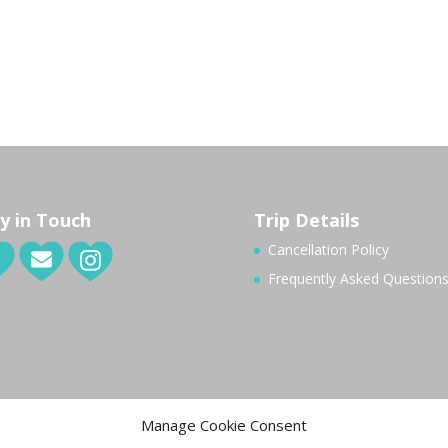
y in Touch
Trip Details
Cancellation Policy
Frequently Asked Question
Manage Cookie Consent