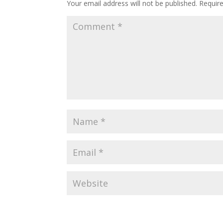
Your email address will not be published.
Requir