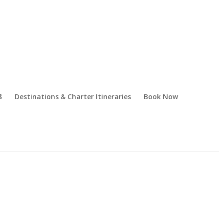
Destinations & Charter Itineraries
Book Now