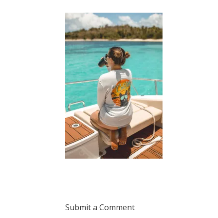
Submit a Comment