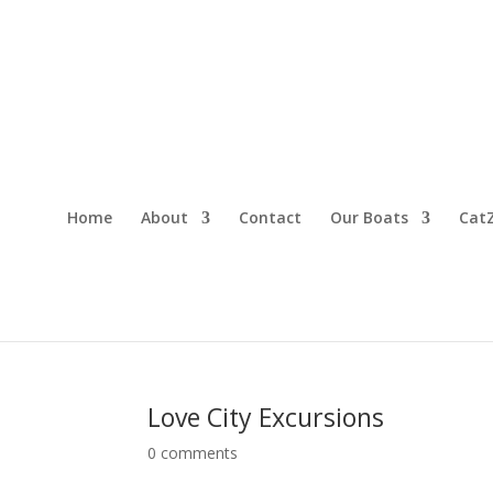
Home
About
Contact
Our Boats
CatZ
Love City Excursions
0 comments