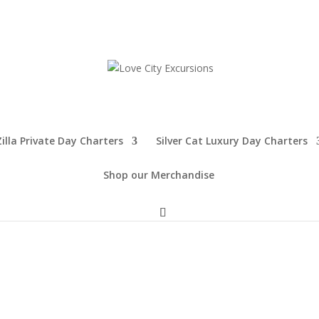
illa Private Day Charters
Silver Cat Luxury Day Charters
Shop our Merchandise