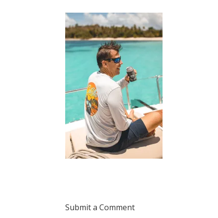
Submit a Comment