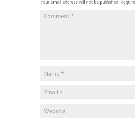
Your email address will not be published.
Requir