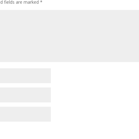
ed fields are marked
*