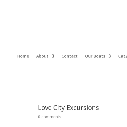
Home
About
Contact
Our Boats
CatZ
Love City Excursions
0 comments