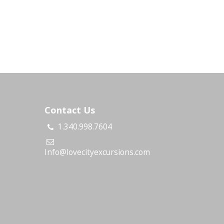
Contact Us
1.340.998.7604
s
Info@lovecityexcursions.com