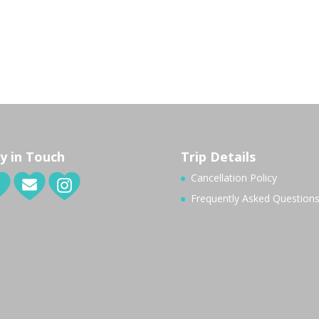
y in Touch
Trip Details
Cancellation Policy
Frequently Asked Question