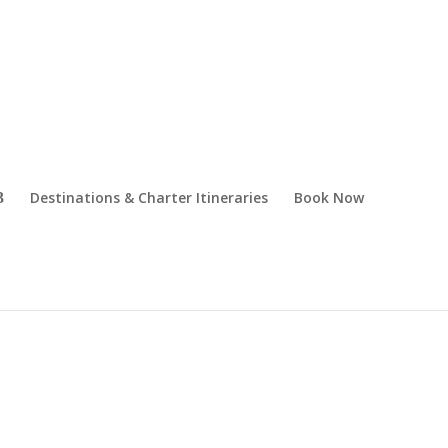
Destinations & Charter Itineraries
Book Now