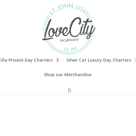
illa Private Day Charters
Silver Cat Luxury Day Charters
Shop our Merchandise