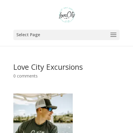
Select Page
Love City Excursions
0 comments