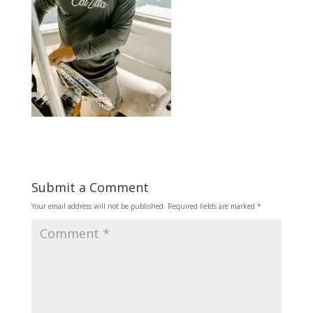
Submit a Comment
Your email address will not be published.
Required fields are marked
*