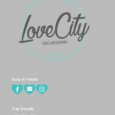
Stay in Touch
Trip Details