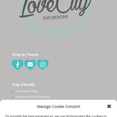
Stay in Touch
Trip Details
Cancellation Policy
Frequently Asked Questions
Manage Cookie Consent
Contact Us
To provide the best experiences, we use technologies like cookies to