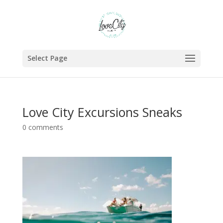
Select Page
Love City Excursions Sneaks
0 comments