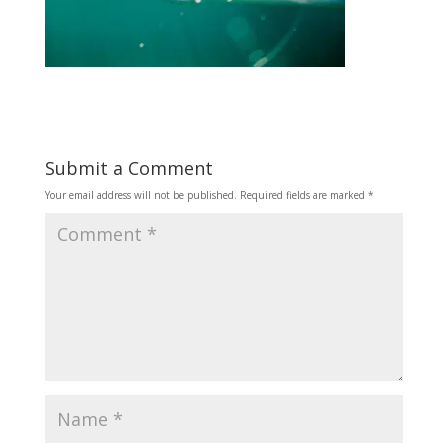
Submit a Comment
Your email address will not be published.
Required fields are marked
*