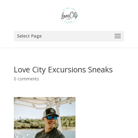
Select Page
Love City Excursions Sneaks
0 comments