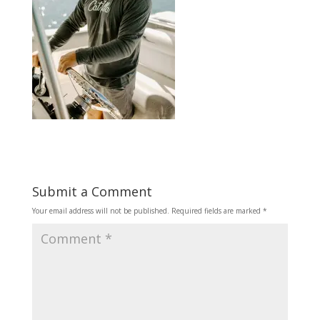
Submit a Comment
Your email address will not be published.
Required fields are marked
*