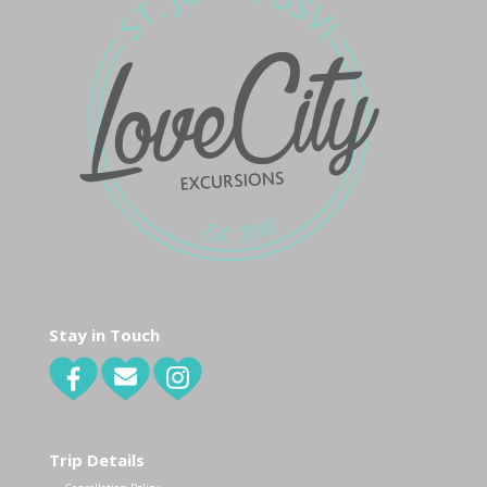
Stay in Touch
Trip Details