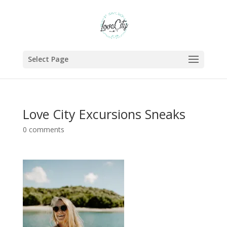
Select Page
Love City Excursions Sneaks
0 comments