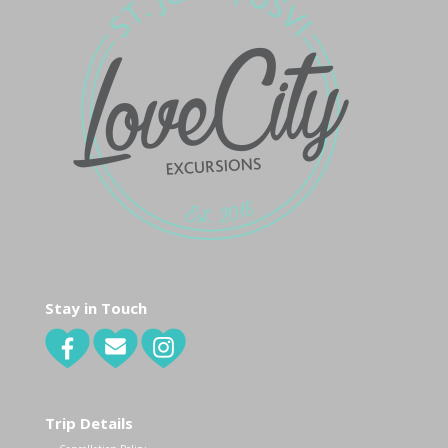
Stay in Touch
Trip Details