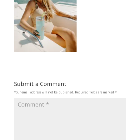
Submit a Comment
Your email address will not be published.
Required fields are marked
*