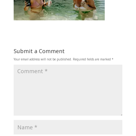
Submit a Comment
Your email address will not be published.
Required fields are marked
*