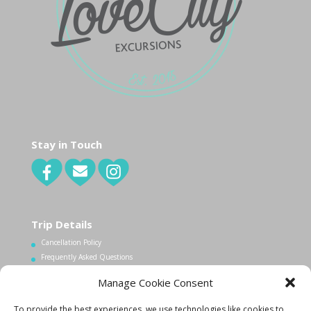
Stay in Touch
Trip Details
Cancellation Policy
Frequently Asked Questions
Manage Cookie Consent
Contact Us
To provide the best experiences, we use technologies like cookies to