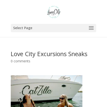
Select Page
Love City Excursions Sneaks
0 comments