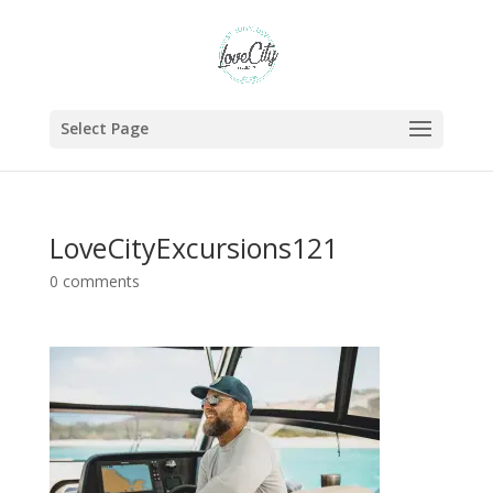
Select Page
LoveCityExcursions121
0 comments