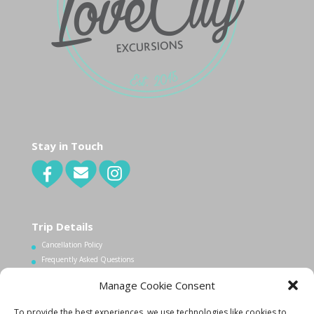
Stay in Touch
Trip Details
Cancellation Policy
Frequently Asked Questions
Manage Cookie Consent
Contact Us
To provide the best experiences, we use technologies like cookies to