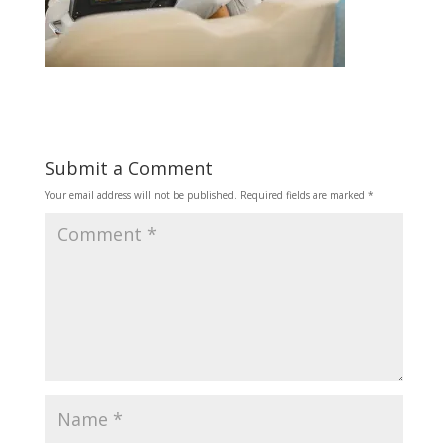
Submit a Comment
Your email address will not be published.
Required fields are marked
*