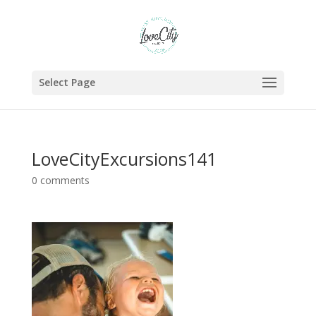
Select Page
LoveCityExcursions141
0 comments