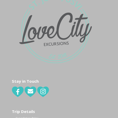
Stay in Touch
Trip Details