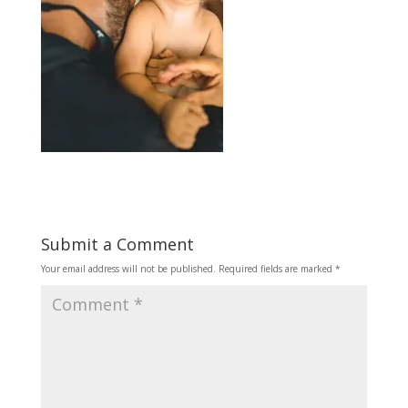
Submit a Comment
Your email address will not be published.
Required fields are marked
*