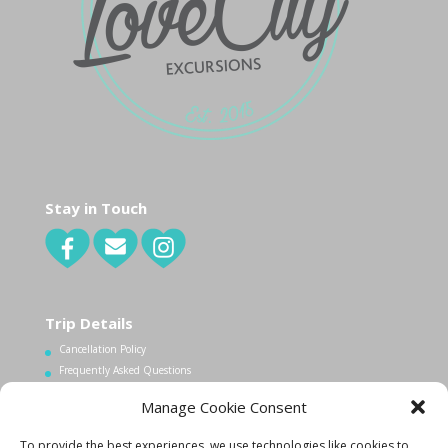
Stay in Touch
Trip Details
Cancellation Policy
Frequently Asked Questions
Manage Cookie Consent
Contact Us
To provide the best experiences, we use technologies like cookies to