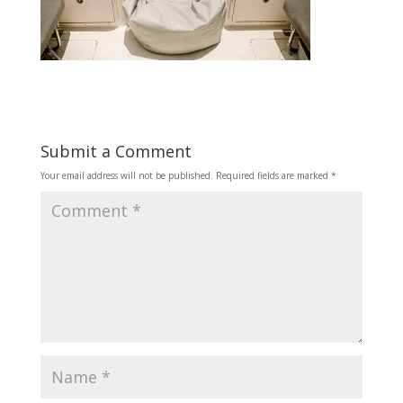
Submit a Comment
Your email address will not be published.
Required fields are marked
*