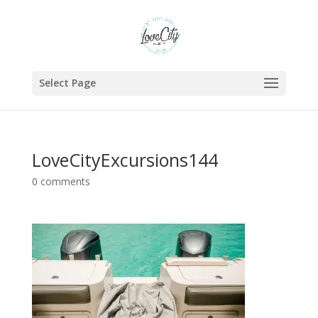
Select Page
LoveCityExcursions144
0 comments