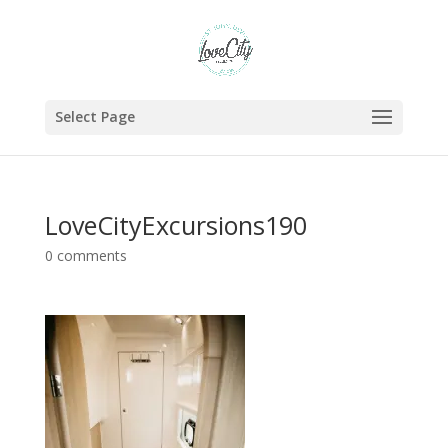
Select Page
LoveCityExcursions190
0 comments