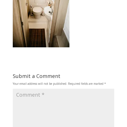
Submit a Comment
Your email address will not be published.
Required fields are marked
*