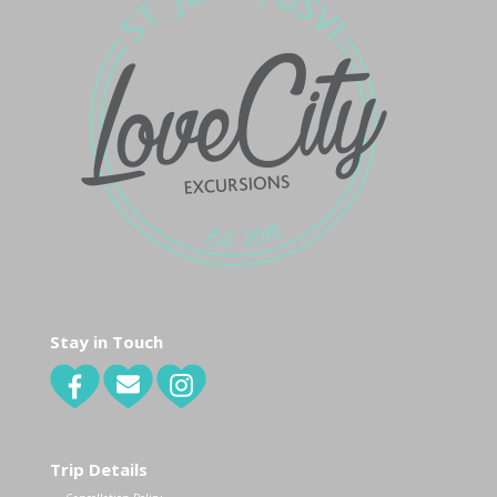
Stay in Touch
Trip Details