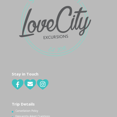
Stay in Touch
Trip Details
Cancellation Policy
Frequently Asked Questions