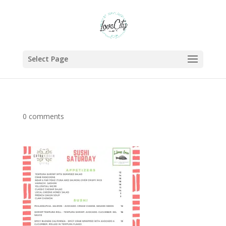
Select Page
0 comments