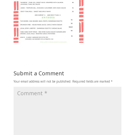
Submit a Comment
Your email address will not be published.
Required fields are marked
*