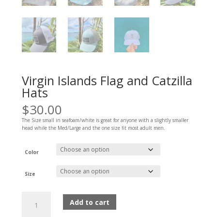
Virgin Islands Flag and Catzilla
Hats
$
30.00
The Size small in seafoam/white is great for anyone with a slightly smaller
head while the Med/Large and the one size fit most adult men.
Color
Size
Virgin
Add to cart
Islands
Flag