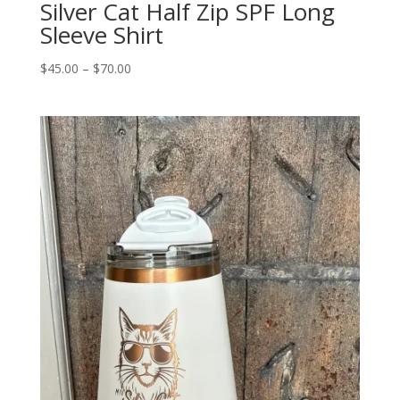
Silver Cat Half Zip SPF Long
Sleeve Shirt
Price
$
45.00
–
$
70.00
range:
$45.00
through
$70.00