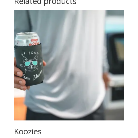
Related products
Koozies