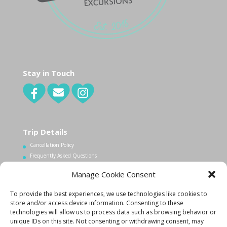
Stay in Touch
Trip Details
Cancellation Policy
Frequently Asked Questions
Manage Cookie Consent
Contact Us
To provide the best experiences, we use technologies like cookies to
1.340.998.7604
store and/or access device information. Consenting to these
technologies will allow us to process data such as browsing behavior or
Info@lovecityexcursions.com
unique IDs on this site. Not consenting or withdrawing consent, may