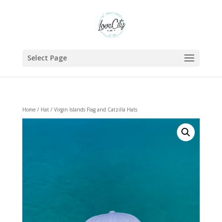
Select Page
Home
/
Hat
/ Virgin Islands Flag and Catzilla Hats