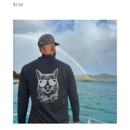
$
5.00