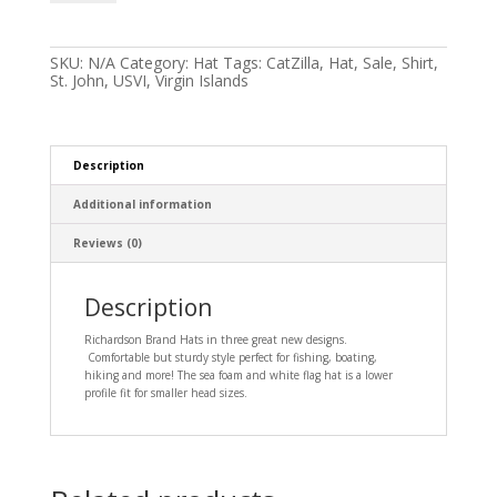
and
Catzilla
Hats
quantity
SKU:
N/A
Category:
Hat
Tags:
CatZilla
,
Hat
,
Sale
,
Shirt
,
St. John
,
USVI
,
Virgin Islands
Description
Additional information
Reviews (0)
Description
Richardson Brand Hats in three great new designs.
Comfortable but sturdy style perfect for fishing, boating,
hiking and more! The sea foam and white flag hat is a lower
profile fit for smaller head sizes.