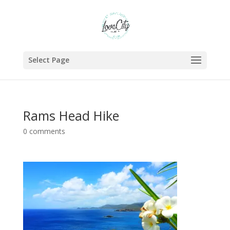
Select Page
Rams Head Hike
0 comments