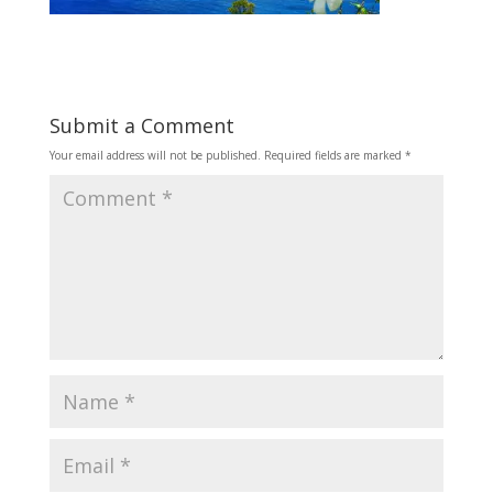
Submit a Comment
Your email address will not be published.
Required fields are marked
*