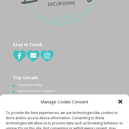
Stay in Touch
Trip Details
Cancellation Policy
Frequently Asked Questions
Manage Cookie Consent
Contact Us
To provide the best experiences, we use technologies like cookies to
1.340.998.7604
store and/or access device information. Consenting to these
technologies will allow us to process data such as browsing behavior or
Info@lovecityexcursions.com
unique IDs on this site. Not consenting or withdrawing consent, may