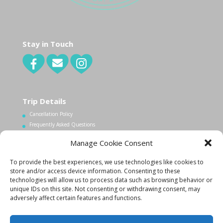
Stay in Touch
Trip Details
Cancellation Policy
Frequently Asked Questions
Manage Cookie Consent
Contact Us
To provide the best experiences, we use technologies like cookies to
1.340.998.7604
store and/or access device information. Consenting to these
technologies will allow us to process data such as browsing behavior or
Info@lovecityexcursions.com
unique IDs on this site. Not consenting or withdrawing consent, may
adversely affect certain features and functions.