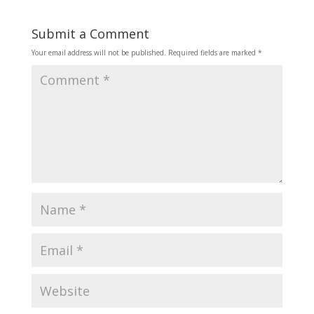
Submit a Comment
Your email address will not be published.
Required fields are marked
*