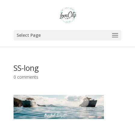
Select Page
SS-long
0 comments