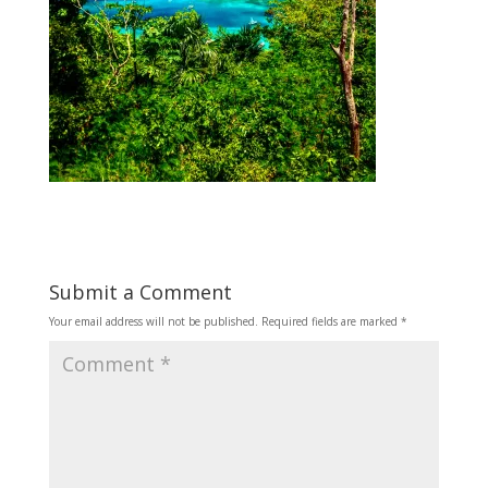
Submit a Comment
Your email address will not be published.
Required fields are marked
*