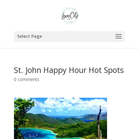
Select Page
St. John Happy Hour Hot Spots
0 comments