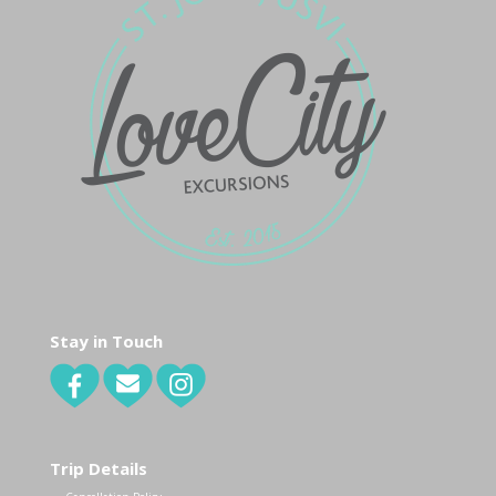
Stay in Touch
Trip Details