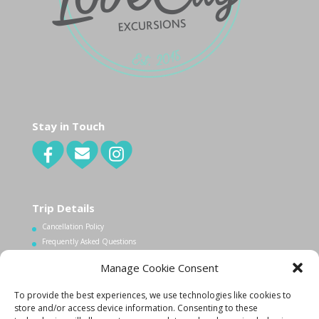
Stay in Touch
Trip Details
Cancellation Policy
Frequently Asked Questions
Manage Cookie Consent
Contact Us
To provide the best experiences, we use technologies like cookies to
1.340.998.7604
store and/or access device information. Consenting to these