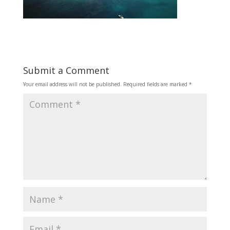
Submit a Comment
Your email address will not be published.
Required fields are marked
*