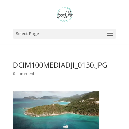
Select Page
DCIM100MEDIADJI_0130.JPG
0 comments