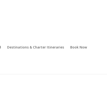
Destinations & Charter Itineraries
Book Now