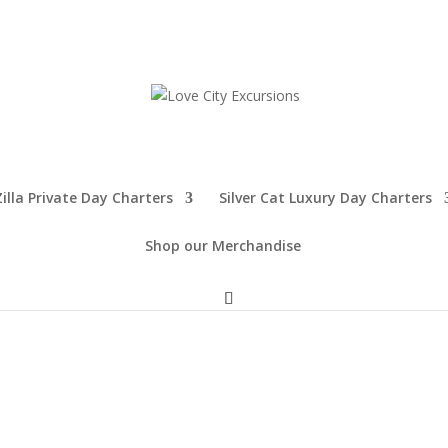
illa Private Day Charters
Silver Cat Luxury Day Charters
Shop our Merchandise