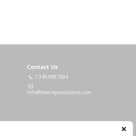
Contact Us
1.340.998.7604
s
Info@lovecityexcursions.com