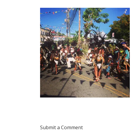
Submit a Comment