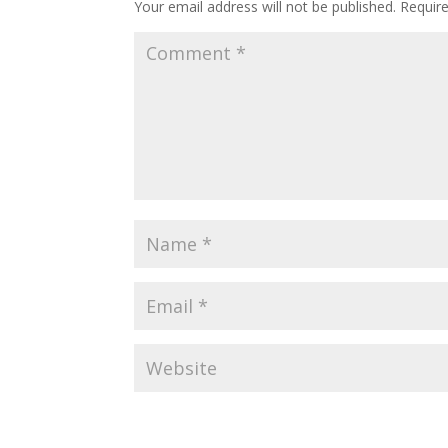
Your email address will not be published.
Requir