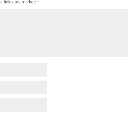
ed fields are marked
*