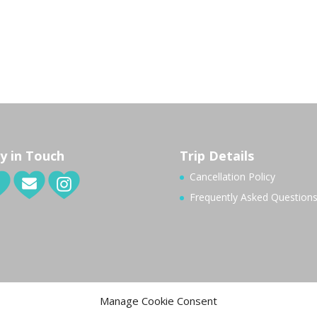
y in Touch
Trip Details
Cancellation Policy
Frequently Asked Question
Manage Cookie Consent