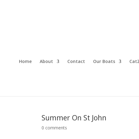
Home
About
Contact
Our Boats
CatZ
Summer On St John
0 comments