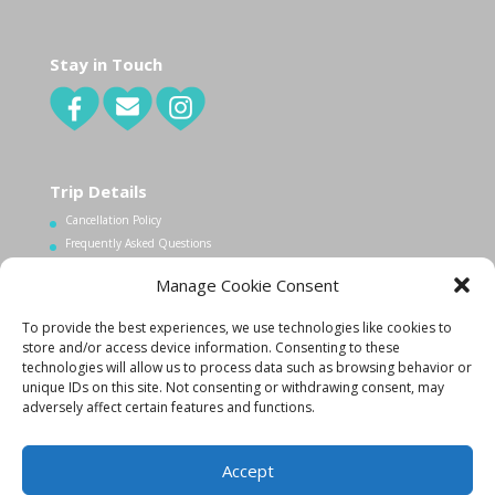
Stay in Touch
Trip Details
Cancellation Policy
Frequently Asked Questions
Manage Cookie Consent
Contact Us
To provide the best experiences, we use technologies like cookies to
1.340.998.7604
store and/or access device information. Consenting to these
Info@lovecityexcursions.com
technologies will allow us to process data such as browsing behavior or
unique IDs on this site. Not consenting or withdrawing consent, may
adversely affect certain features and functions.
Accept