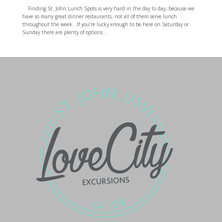
Finding St. John Lunch Spots is very hard in the day to day, because we
have so many great dinner restaurants, not all of them serve lunch
throughout the week. If you’re lucky enough to be here on Saturday or
Sunday there are plenty of options...