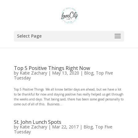
Select Page
Top 5 Positive Things Right Now
by
Katie Zachary
|
May 13, 2020
|
Blog
,
Top Five
Tuesday
Top 5 Positive Things We all know better days are ahead, but we have a lot
to be thankful for now and staying positive has really helped us get through
the weeks and days. That being said, there has been some good personally to
come out of all of this. Business...
St. John Lunch Spots
by
Katie Zachary
|
Mar 22, 2017
|
Blog
,
Top Five
Tuesday