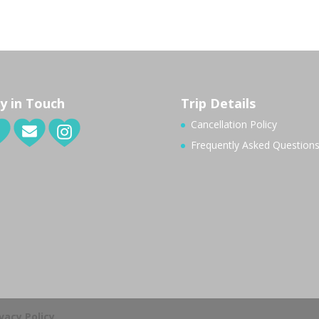
y in Touch
Trip Details
Cancellation Policy
Frequently Asked Question
ivacy Policy