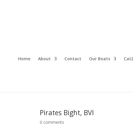
Home
About
Contact
Our Boats
CatZ
Pirates Bight, BVI
0 comments