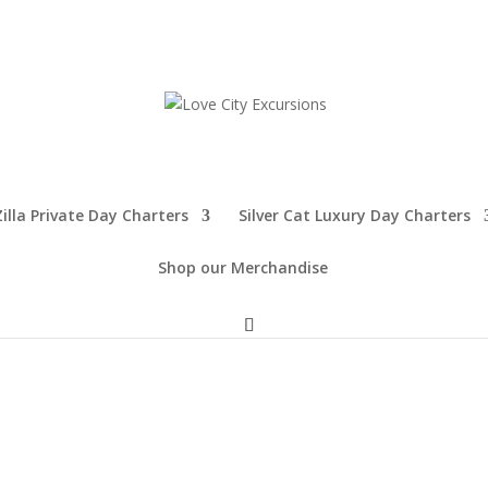
illa Private Day Charters
Silver Cat Luxury Day Charters
Shop our Merchandise