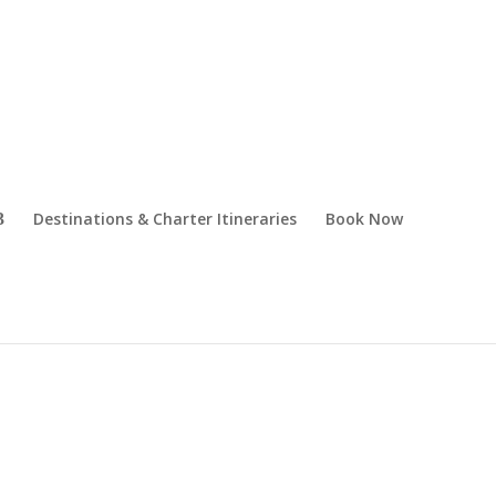
Destinations & Charter Itineraries
Book Now