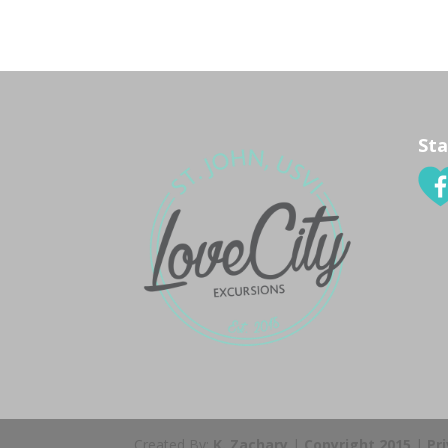
Sta
Created By:
K. Zachary
|
Copyright 2015
|
Pr