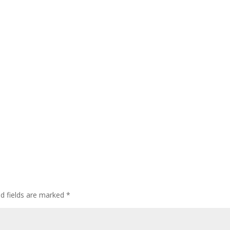
ed fields are marked
*