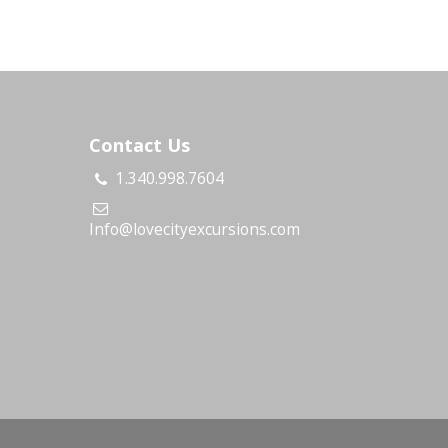
Contact Us
1.340.998.7604
s
Info@lovecityexcursions.com