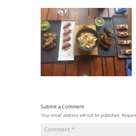
Submit a Comment
Your email address will not be published.
Requir