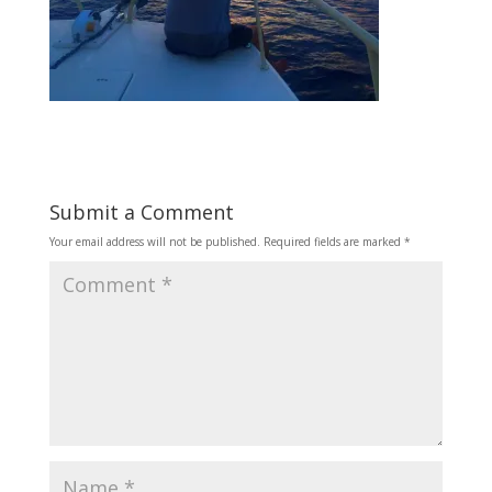
Submit a Comment
Your email address will not be published.
Required fields are marked
*