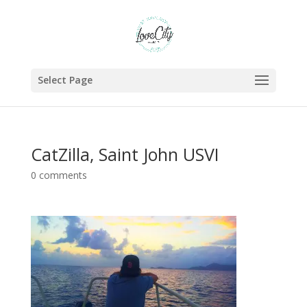
Select Page
CatZilla, Saint John USVI
0 comments