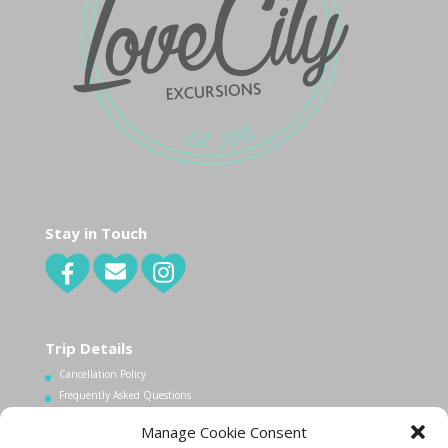
Stay in Touch
Trip Details
Cancellation Policy
Frequently Asked Questions
Manage Cookie Consent