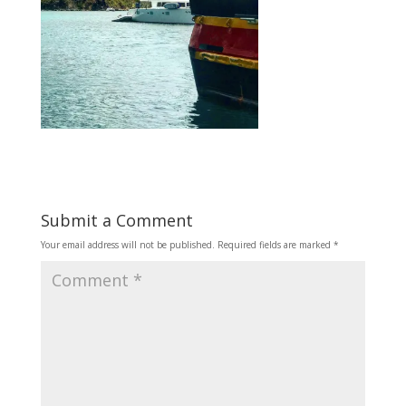
Submit a Comment
Your email address will not be published.
Required fields are marked
*