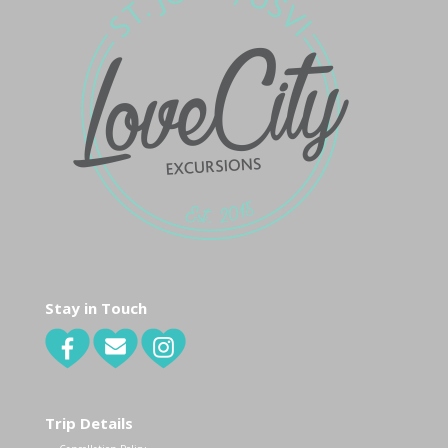
Stay in Touch
Trip Details