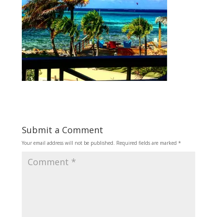
Submit a Comment
Your email address will not be published.
Required fields are marked
*