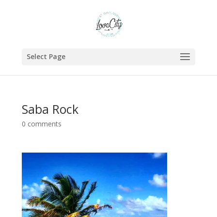
Select Page
Saba Rock
0 comments