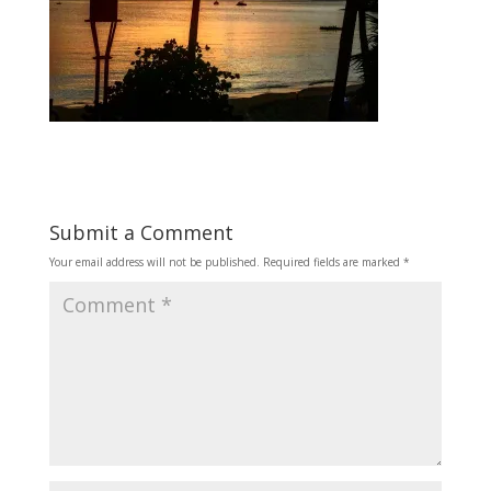
Submit a Comment
Your email address will not be published.
Required fields are marked
*