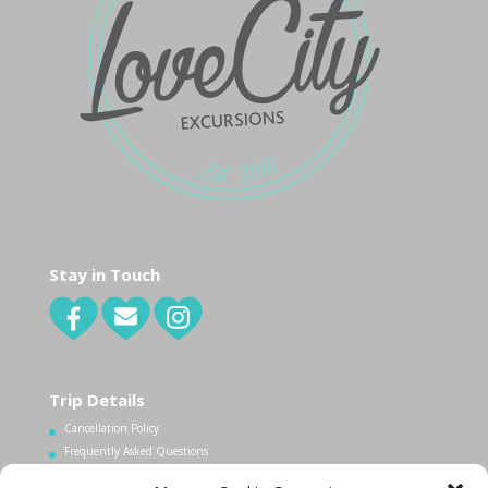
Stay in Touch
Trip Details
Cancellation Policy
Frequently Asked Questions