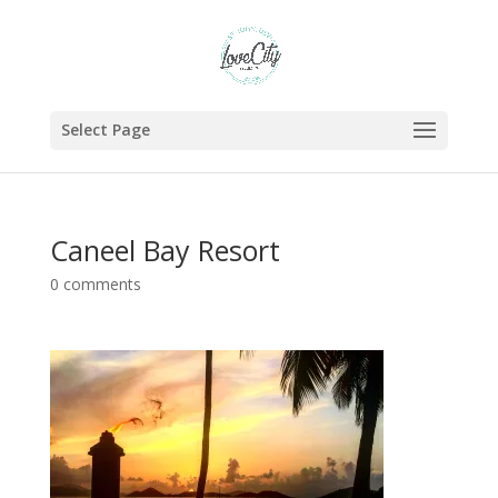
Select Page
Caneel Bay Resort
0 comments