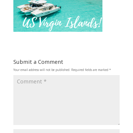
Submit a Comment
Your email address will not be published.
Required fields are marked
*