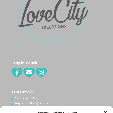
Stay in Touch
Trip Details
Cancellation Policy
Frequently Asked Questions
Manage Cookie Consent