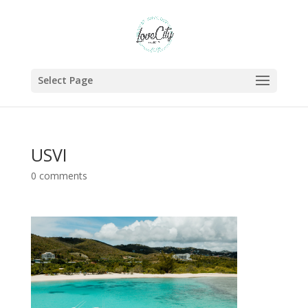
Select Page
USVI
0 comments